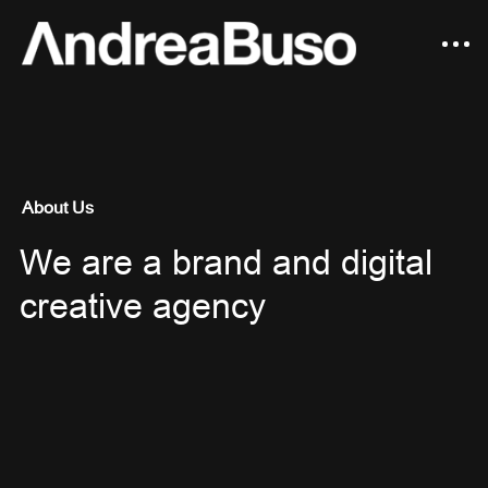
About Us
We are a brand and digital
creative agency
Fashion Editorial
Motion
Advertising
Still Life Photography