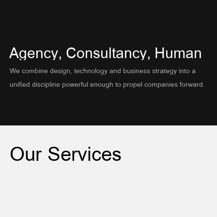
About
Contact
Agency,
Consultancy,
Human
Privacy Policy
We combine design, technology and business strategy into a
unified discipline powerful enough to propel companies forward.
Our
Services